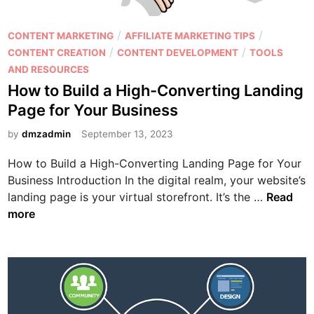
M
a
P
/
/
CONTENT MARKETING
AFFILIATE MARKETING TIPS
r
o
/
/
CONTENT CREATION
CONTENT DEVELOPMENT
TOOLS
k
s
AND RESOURCES
e
t
How to Build a High-Converting Landing
t
e
Page for Your Business
i
d
n
i
by
dmzadmin
September 13, 2023
g
n
How to Build a High-Converting Landing Page for Your
S
Business Introduction In the digital realm, your website’s
t
H
landing page is your virtual storefront. It’s the …
Read
r
o
more
a
w
t
t
e
o
g
B
i
u
e