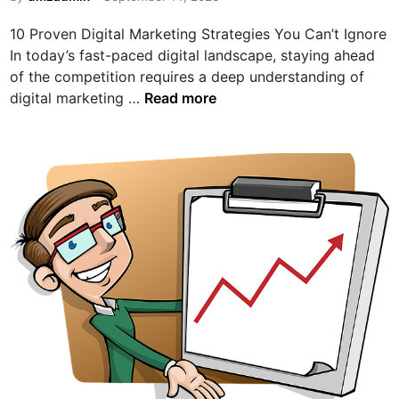
i
10 Proven Digital Marketing Strategies You Can’t Ignore
n
In today’s fast-paced digital landscape, staying ahead
of the competition requires a deep understanding of
1
digital marketing …
Read more
0
P
r
o
v
e
n
D
i
g
i
t
a
l