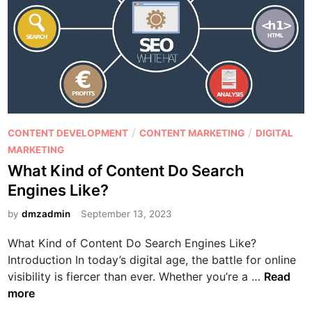
i
s
l
Y
d
o
a
u
H
C
i
a
g
n
h
’
P
/
/
-
CONTENT DEVELOPMENT
CONTENT MARKETING
DIGITAL
t
o
C
MARKETING
I
s
o
What Kind of Content Do Search
g
t
n
n
Engines Like?
e
v
o
d
by
dmzadmin
September 13, 2023
e
r
i
r
e
What Kind of Content Do Search Engines Like?
n
t
Introduction In today’s digital age, the battle for online
i
W
visibility is fiercer than ever. Whether you’re a …
Read
n
h
more
g
a