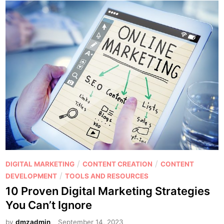
P
/
/
DIGITAL MARKETING
CONTENT CREATION
CONTENT
o
/
DEVELOPMENT
TOOLS AND RESOURCES
s
10 Proven Digital Marketing Strategies
t
You Can’t Ignore
e
d
by
dmzadmin
September 14, 2023