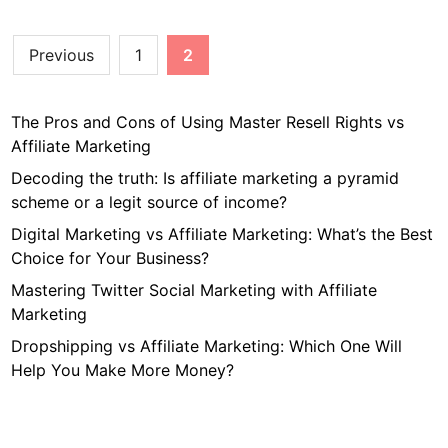
L
t
a
K
Posts
Previous
1
2
n
i
pagination
d
n
i
d
The Pros and Cons of Using Master Resell Rights vs
n
o
Affiliate Marketing
g
f
P
Decoding the truth: Is affiliate marketing a pyramid
C
a
scheme or a legit source of income?
o
g
Digital Marketing vs Affiliate Marketing: What’s the Best
n
e
Choice for Your Business?
t
f
e
Mastering Twitter Social Marketing with Affiliate
o
n
Marketing
r
t
Y
Dropshipping vs Affiliate Marketing: Which One Will
D
o
Help You Make More Money?
o
u
S
r
e
B