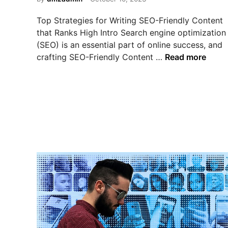
i
t
e
n
C
M
Top Strategies for Writing SEO-Friendly Content
h
a
that Ranks High Intro Search engine optimization
o
r
(SEO) is an essential part of online success, and
i
k
T
crafting SEO-Friendly Content …
Read more
c
e
o
e
t
p
f
i
S
o
n
t
r
g
r
Y
:
a
o
W
t
u
h
e
r
i
g
B
c
i
u
h
e
s
O
s
i
n
f
n
e
o