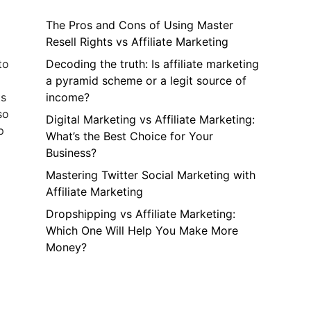
The Pros and Cons of Using Master
Resell Rights vs Affiliate Marketing
to
Decoding the truth: Is affiliate marketing
a pyramid scheme or a legit source of
ts
income?
so
Digital Marketing vs Affiliate Marketing:
p
What’s the Best Choice for Your
Business?
Mastering Twitter Social Marketing with
Affiliate Marketing
Dropshipping vs Affiliate Marketing:
Which One Will Help You Make More
Money?