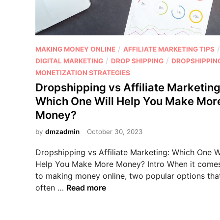
f
t
i
i
l
n
i
g
P
/
/
MAKING MONEY ONLINE
AFFILIATE MARKETING TIPS
a
v
o
/
/
DIGITAL MARKETING
DROP SHIPPING
DROPSHIPPIN
t
s
s
MONETIZATION STRATEGIES
e
A
t
M
Dropshipping vs Affiliate Marketing
f
e
a
Which One Will Help You Make Mor
f
d
r
Money?
i
i
k
l
n
by
dmzadmin
October 30, 2023
e
i
t
a
Dropshipping vs Affiliate Marketing: Which One Wi
i
t
Help You Make More Money? Intro When it come
n
e
to making money online, two popular options tha
g
M
D
often …
Read more
a
r
r
o
k