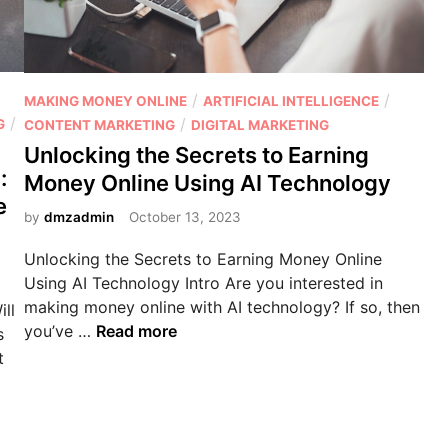
r
r
a
S
m
o
i
c
P
/
/
MAKING MONEY ONLINE
ARTIFICIAL INTELLIGENCE
d
i
/
o
/
G
CONTENT MARKETING
DIGITAL MARKETING
s
a
s
Unlocking the Secrets to Earning
c
l
t
:
Money Online Using AI Technology
h
M
e
e
e
a
d
by
dmzadmin
October 13, 2023
m
r
i
e
Unlocking the Secrets to Earning Money Online
k
n
o
Using AI Technology Intro Are you interested in
e
r
making money online with AI technology? If so, then
ll
t
a
U
you’ve …
Read more
s
i
l
n
t
n
e
l
g
g
o
w
i
c
i