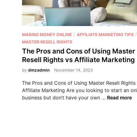
P
/
/
MAKING MONEY ONLINE
AFFILIATE MARKETING TIPS
o
MASTER RESELL RIGHTS
s
The Pros and Cons of Using Master
t
Resell Rights vs Affiliate Marketing
e
d
by
dmzadmin
November 14, 2023
i
The Pros and Cons of Using Master Resell Rights
n
Affiliate Marketing Are you looking to start an on
T
business but don’t have your own …
Read more
h
e
P
r
o