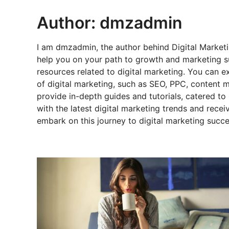
Author:
dmzadmin
I am dmzadmin, the author behind Digital Marketi
help you on your path to growth and marketing s
resources related to digital marketing. You can 
of digital marketing, such as SEO, PPC, content m
provide in-depth guides and tutorials, catered t
with the latest digital marketing trends and rece
embark on this journey to digital marketing succe