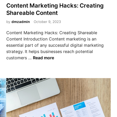
n
s
g
Content Marketing Hacks: Creating
i
t
Shareable Content
n
e
g
d
by
dmzadmin
October 9, 2023
M
i
Content Marketing Hacks: Creating Shareable
o
n
Content Introduction Content marketing is an
n
essential part of any successful digital marketing
e
strategy. It helps businesses reach potential
y
C
customers …
Read more
O
o
n
n
l
t
i
e
n
n
e
t
U
M
s
a
i
r
n