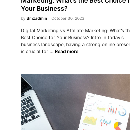
Marketing: What’s the Best Choice f
d
e
Your Business?
i
r
n
by
dmzadmin
October 30, 2023
R
e
Digital Marketing vs Affiliate Marketing: What’s t
s
Best Choice for Your Business? Intro In today’s
e
business landscape, having a strong online prese
l
D
is crucial for …
Read more
l
i
R
g
i
i
g
t
h
a
t
l
s
M
v
a
s
r
A
k
f
e