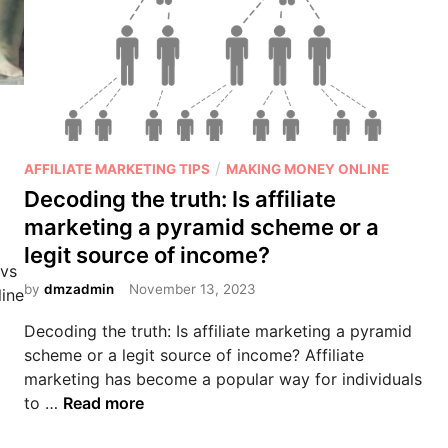
P
/
AFFILIATE MARKETING TIPS
MAKING MONEY ONLINE
o
Decoding the truth: Is affiliate
s
marketing a pyramid scheme or a
t
legit source of income?
e
 vs
d
by
dmzadmin
November 13, 2023
line
i
Decoding the truth: Is affiliate marketing a pyramid
n
scheme or a legit source of income? Affiliate
marketing has become a popular way for individuals
D
to …
Read more
e