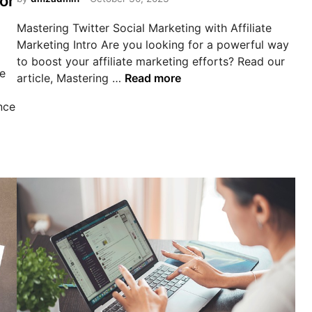
or
d
f
i
i
Mastering Twitter Social Marketing with Affiliate
n
l
Marketing Intro Are you looking for a powerful way
i
to boost your affiliate marketing efforts? Read our
he
a
M
article, Mastering …
Read more
t
a
nce
e
s
m
t
a
e
r
r
k
i
e
n
t
g
i
T
n
w
g
i
a
t
p
t
y
e