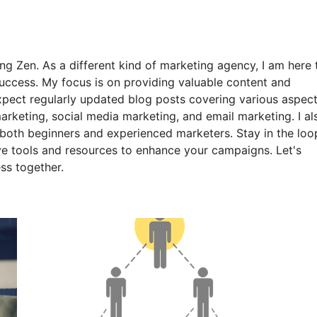
ng Zen. As a different kind of marketing agency, I am here 
uccess. My focus is on providing valuable content and
expect regularly updated blog posts covering various aspec
arketing, social media marketing, and email marketing. I al
o both beginners and experienced marketers. Stay in the loo
ive tools and resources to enhance your campaigns. Let's
ss together.