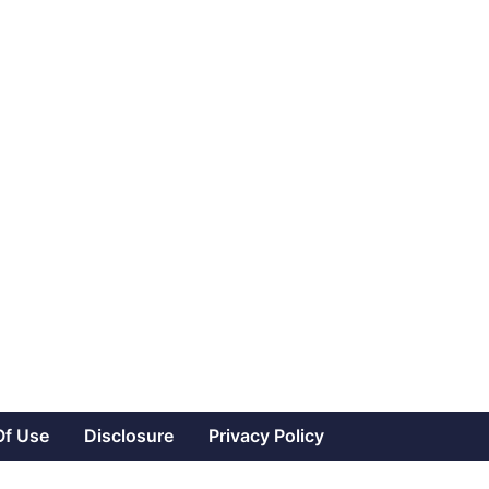
Of Use
Disclosure
Privacy Policy