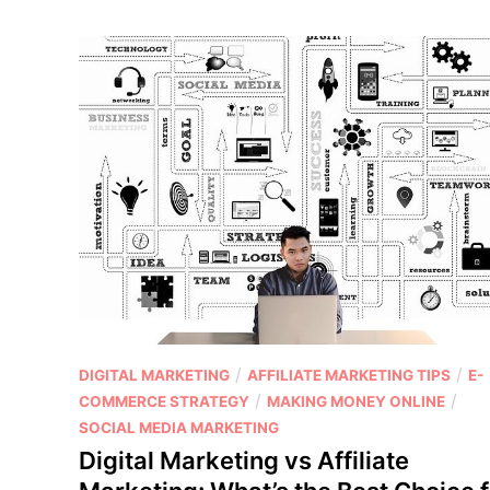
s
a
n
d
C
o
n
s
o
f
U
s
i
n
P
/
/
DIGITAL MARKETING
AFFILIATE MARKETING TIPS
E-
g
o
/
/
COMMERCE STRATEGY
MAKING MONEY ONLINE
M
s
SOCIAL MEDIA MARKETING
a
t
Digital Marketing vs Affiliate
s
e
t