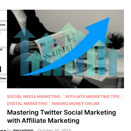
c
o
d
i
n
g
t
h
e
t
r
u
t
h
P
/
/
SOCIAL MEDIA MARKETING
AFFILIATE MARKETING TIPS
:
o
/
DIGITAL MARKETING
MAKING MONEY ONLINE
I
s
Mastering Twitter Social Marketing
s
t
with Affiliate Marketing
a
e
f
by
dmzadmin
October 30, 2023