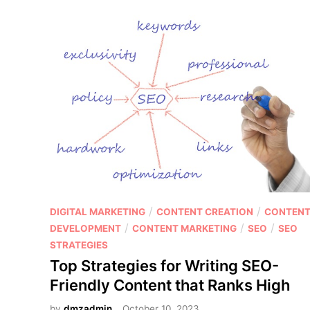
p
e
s
t
h
i
i
n
p
g
p
:
i
W
n
h
g
a
v
t
s
’
A
s
f
P
/
/
DIGITAL MARKETING
CONTENT CREATION
CONTEN
t
f
o
/
/
/
DEVELOPMENT
CONTENT MARKETING
SEO
SEO
h
i
s
STRATEGIES
e
l
t
Top Strategies for Writing SEO-
B
i
e
e
Friendly Content that Ranks High
a
d
s
t
by
dmzadmin
October 10, 2023