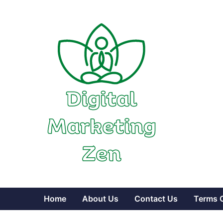
Skip
to
content
Home
About Us
Contact Us
Terms 