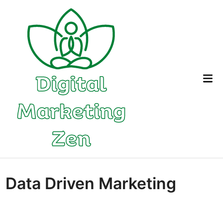
Skip
to
content
Mai
Me
Data Driven Marketing