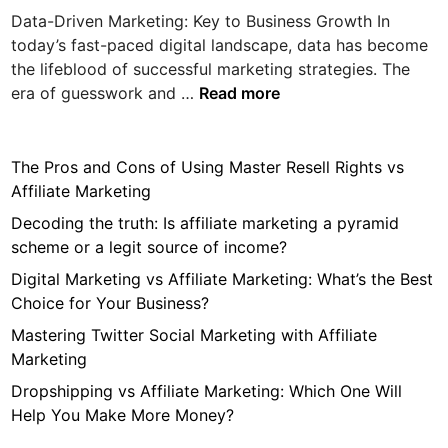
i
Data-Driven Marketing: Key to Business Growth In
n
today’s fast-paced digital landscape, data has become
the lifeblood of successful marketing strategies. The
D
era of guesswork and …
Read more
a
t
a
The Pros and Cons of Using Master Resell Rights vs
-
Affiliate Marketing
D
Decoding the truth: Is affiliate marketing a pyramid
r
scheme or a legit source of income?
i
Digital Marketing vs Affiliate Marketing: What’s the Best
v
Choice for Your Business?
e
n
Mastering Twitter Social Marketing with Affiliate
M
Marketing
a
Dropshipping vs Affiliate Marketing: Which One Will
r
Help You Make More Money?
k