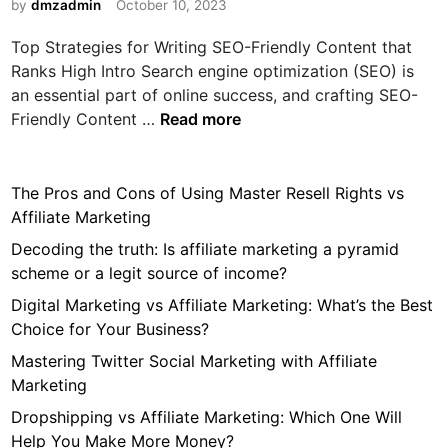
i
by
dmzadmin
October 10, 2023
n
Top Strategies for Writing SEO-Friendly Content that
Ranks High Intro Search engine optimization (SEO) is
an essential part of online success, and crafting SEO-
T
Friendly Content …
Read more
o
p
S
The Pros and Cons of Using Master Resell Rights vs
t
Affiliate Marketing
r
Decoding the truth: Is affiliate marketing a pyramid
a
scheme or a legit source of income?
t
Digital Marketing vs Affiliate Marketing: What’s the Best
e
Choice for Your Business?
g
i
Mastering Twitter Social Marketing with Affiliate
e
Marketing
s
Dropshipping vs Affiliate Marketing: Which One Will
f
Help You Make More Money?