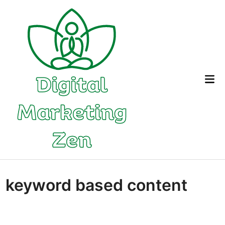
Skip
to
content
Mai
Me
keyword based content