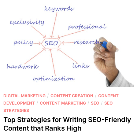
P
/
/
DIGITAL MARKETING
CONTENT CREATION
CONTENT
o
/
/
/
DEVELOPMENT
CONTENT MARKETING
SEO
SEO
s
STRATEGIES
t
Top Strategies for Writing SEO-Friendly
e
Content that Ranks High
d