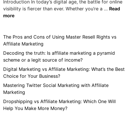
Introduction In today’s digital age, the battle for online
W
visibility is fiercer than ever. Whether you’re a …
Read
h
more
a
t
K
The Pros and Cons of Using Master Resell Rights vs
i
Affiliate Marketing
n
Decoding the truth: Is affiliate marketing a pyramid
d
scheme or a legit source of income?
o
Digital Marketing vs Affiliate Marketing: What’s the Best
f
Choice for Your Business?
C
o
Mastering Twitter Social Marketing with Affiliate
n
Marketing
t
Dropshipping vs Affiliate Marketing: Which One Will
e
Help You Make More Money?
n
t
D