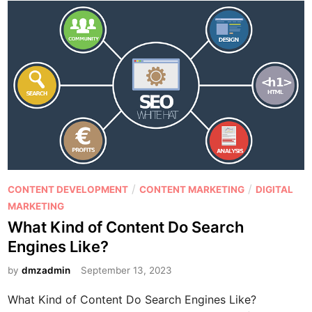
P
/
/
CONTENT DEVELOPMENT
CONTENT MARKETING
DIGITAL
o
MARKETING
s
What Kind of Content Do Search
t
Engines Like?
e
d
by
dmzadmin
September 13, 2023
i
What Kind of Content Do Search Engines Like?
n