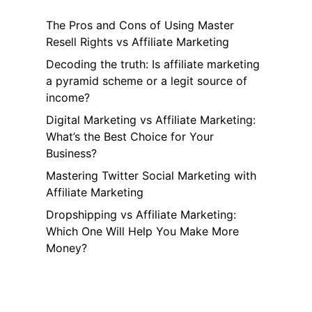
The Pros and Cons of Using Master
Resell Rights vs Affiliate Marketing
Decoding the truth: Is affiliate marketing
a pyramid scheme or a legit source of
income?
Digital Marketing vs Affiliate Marketing:
What’s the Best Choice for Your
Business?
Mastering Twitter Social Marketing with
Affiliate Marketing
Dropshipping vs Affiliate Marketing:
Which One Will Help You Make More
Money?