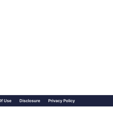
Of Use
Disclosure
Privacy Policy