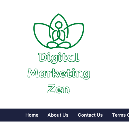
Skip
to
content
Home
About Us
Contact Us
Terms 