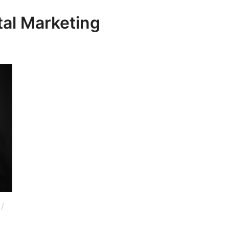
tal Marketing
/