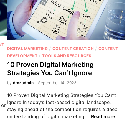
e
P
o
t
e
n
NT
t
P
/
/
DIGITAL MARKETING
CONTENT CREATION
CONTENT
i
o
/
DEVELOPMENT
TOOLS AND RESOURCES
a
s
10 Proven Digital Marketing
l
t
Strategies You Can’t Ignore
o
e
f
d
by
dmzadmin
September 14, 2023
V
i
10 Proven Digital Marketing Strategies You Can’t
i
n
Ignore In today’s fast-paced digital landscape,
d
 or
staying ahead of the competition requires a deep
e
1
understanding of digital marketing …
Read more
o
0
M
P