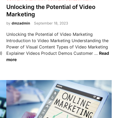
s
Unlocking the Potential of Video
t
Marketing
e
d
by
dmzadmin
September 18, 2023
i
Unlocking the Potential of Video Marketing
n
Introduction to Video Marketing Understanding the
Power of Visual Content Types of Video Marketing
U
I)
Explainer Videos Product Demos Customer …
Read
n
more
l
o
c
k
i
n
g
t
h