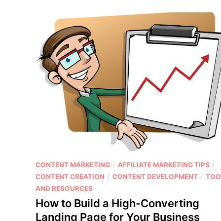
e
t
t
e
M
n
a
t
r
C
k
r
e
e
t
a
i
t
n
i
g
o
S
n
t
H
r
a
P
/
/
CONTENT MARKETING
AFFILIATE MARKETING TIPS
a
c
o
/
/
CONTENT CREATION
CONTENT DEVELOPMENT
TOO
t
k
s
AND RESOURCES
e
s
t
g
How to Build a High-Converting
:
e
i
H
Landing Page for Your Business