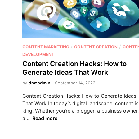
O
I
w
i
t
h
P
/
/
CONTENT MARKETING
CONTENT CREATION
CONTE
P
o
DEVELOPMENT
r
s
Content Creation Hacks: How to
o
t
Generate Ideas That Work
v
e
e
d
by
dmzadmin
September 14, 2023
n
i
I
Content Creation Hacks: How to Generate Ideas
n
n
That Work In today’s digital landscape, content is
t
king. Whether you’re a blogger, a business owner,
e
C
a …
Read more
r
o
n
n