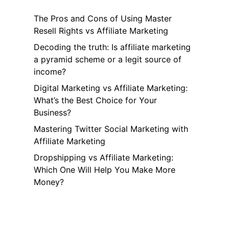
The Pros and Cons of Using Master
Resell Rights vs Affiliate Marketing
Decoding the truth: Is affiliate marketing
a pyramid scheme or a legit source of
income?
Digital Marketing vs Affiliate Marketing:
What’s the Best Choice for Your
Business?
Mastering Twitter Social Marketing with
Affiliate Marketing
Dropshipping vs Affiliate Marketing:
Which One Will Help You Make More
Money?