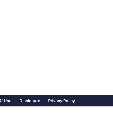
Of Use
Disclosure
Privacy Policy