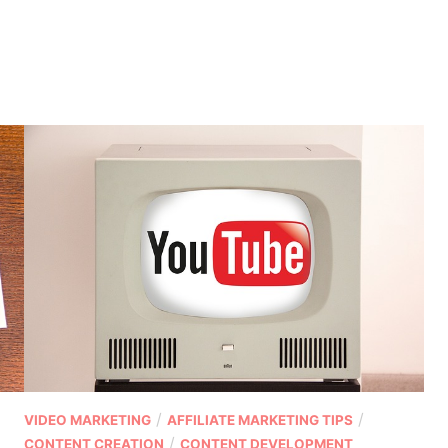
P
/
/
VIDEO MARKETING
AFFILIATE MARKETING TIPS
o
/
CONTENT CREATION
CONTENT DEVELOPMENT