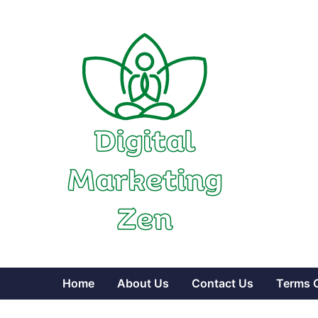
Skip
to
content
Home
About Us
Contact Us
Terms 