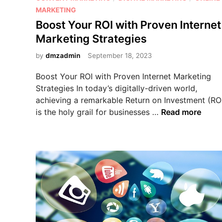
s
MARKETING
t
Boost Your ROI with Proven Internet
e
Marketing Strategies
d
i
by
dmzadmin
September 18, 2023
n
Boost Your ROI with Proven Internet Marketing
Strategies In today’s digitally-driven world,
achieving a remarkable Return on Investment (RO
B
is the holy grail for businesses …
Read more
o
o
s
t
Y
o
u
r
R