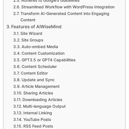
Adheres to Google’s Guidelines
Streamlined Workflow with WordPress Integration
Transform AI-Generated Content into Engaging
Content
Features of AIWiseMind
Site Wizard
Site Groups
Auto-embed Media
Content Customization
GPT3.5 or GPT4 Capabilities
Content Scheduler
Content Editor
Update and Sync
Article Management
Sharing Articles
Downloading Articles
Multi-language Output
Internal Linking
YouTube Posts
RSS Feed Posts