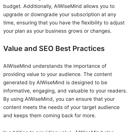
budget. Additionally, AIWiseMind allows you to
upgrade or downgrade your subscription at any
time, ensuring that you have the flexibility to adjust
your plan as your business grows or changes.
Value and SEO Best Practices
AIWiseMind understands the importance of
providing value to your audience. The content
generated by AIWiseMind is designed to be
informative, engaging, and valuable to your readers.
By using AIWiseMind, you can ensure that your
content meets the needs of your target audience
and keeps them coming back for more.