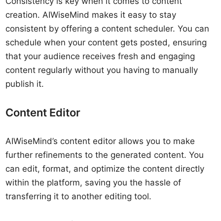
Consistency is key when it comes to content
creation. AIWiseMind makes it easy to stay
consistent by offering a content scheduler. You can
schedule when your content gets posted, ensuring
that your audience receives fresh and engaging
content regularly without you having to manually
publish it.
Content Editor
AIWiseMind’s content editor allows you to make
further refinements to the generated content. You
can edit, format, and optimize the content directly
within the platform, saving you the hassle of
transferring it to another editing tool.