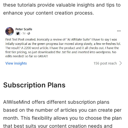
these tutorials provide valuable insights and tips to
enhance your content creation process.
Subscription Plans
AIWiseMind offers different subscription plans
based on the number of articles you can create per
month. This flexibility allows you to choose the plan
that best suits your content creation needs and