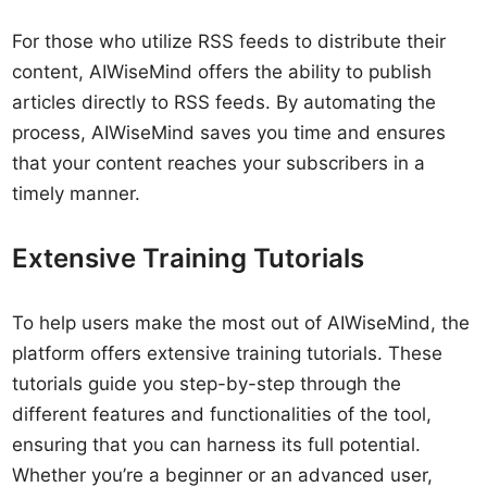
For those who utilize RSS feeds to distribute their
content, AIWiseMind offers the ability to publish
articles directly to RSS feeds. By automating the
process, AIWiseMind saves you time and ensures
that your content reaches your subscribers in a
timely manner.
Extensive Training Tutorials
To help users make the most out of AIWiseMind, the
platform offers extensive training tutorials. These
tutorials guide you step-by-step through the
different features and functionalities of the tool,
ensuring that you can harness its full potential.
Whether you’re a beginner or an advanced user,