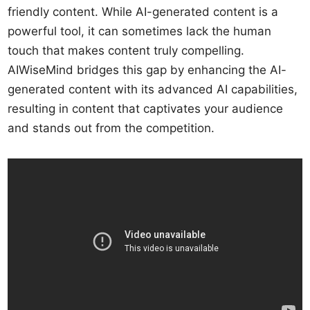
friendly content. While AI-generated content is a
powerful tool, it can sometimes lack the human
touch that makes content truly compelling.
AIWiseMind bridges this gap by enhancing the AI-
generated content with its advanced AI capabilities,
resulting in content that captivates your audience
and stands out from the competition.