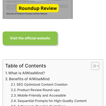
Table of Contents
What is AIWiseMind?
Benefits of AIWiseMind
SEO Optimized Content Creation
Product Review Round-ups
Mobile-Friendly and Accessible
Sequential Prompts for High-Quality Content