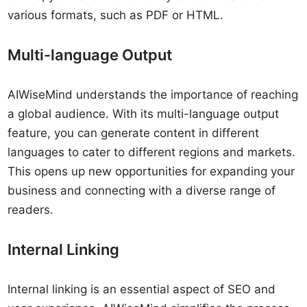
various formats, such as PDF or HTML.
Multi-language Output
AIWiseMind understands the importance of reaching
a global audience. With its multi-language output
feature, you can generate content in different
languages to cater to different regions and markets.
This opens up new opportunities for expanding your
business and connecting with a diverse range of
readers.
Internal Linking
Internal linking is an essential aspect of SEO and