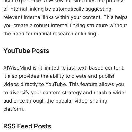
user experience. AIWiseMind simplifies the process
of internal linking by automatically suggesting
relevant internal links within your content. This helps
you create a robust internal linking structure without
the need for manual research or linking.
YouTube Posts
AIWiseMind isn’t limited to just text-based content.
It also provides the ability to create and publish
videos directly to YouTube. This feature allows you
to diversify your content strategy and reach a wider
audience through the popular video-sharing
platform.
RSS Feed Posts