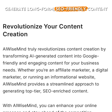
Revolutionize Your Content
Creation
AIWiseMind truly revolutionizes content creation by
transforming AI-generated content into Google-
friendly and engaging content for your business
needs. Whether you’re an affiliate marketer, a digital
marketer, or running an informational website,
AIWiseMind provides a streamlined approach to
generating top-tier, SEO-enriched content.
With AIWiseMind, you can enhance your online