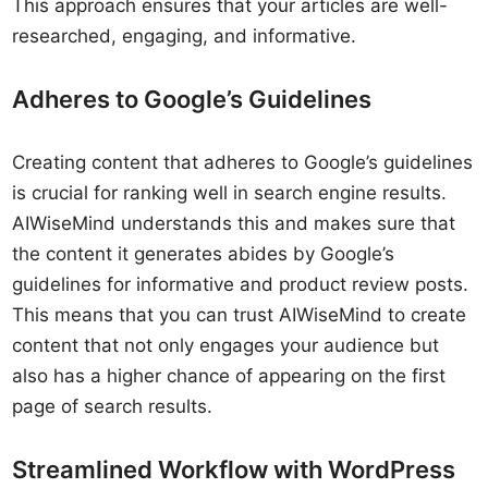
This approach ensures that your articles are well-
researched, engaging, and informative.
Adheres to Google’s Guidelines
Creating content that adheres to Google’s guidelines
is crucial for ranking well in search engine results.
AIWiseMind understands this and makes sure that
the content it generates abides by Google’s
guidelines for informative and product review posts.
This means that you can trust AIWiseMind to create
content that not only engages your audience but
also has a higher chance of appearing on the first
page of search results.
Streamlined Workflow with WordPress