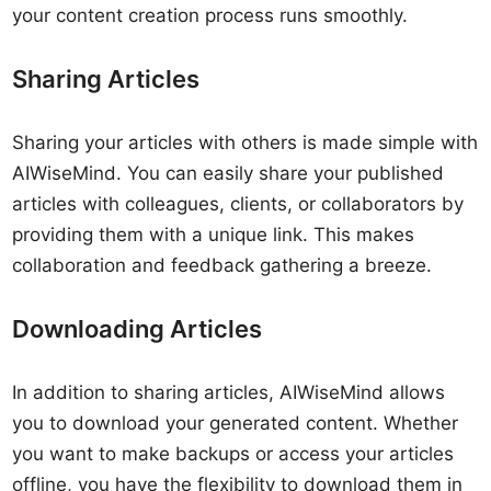
your content creation process runs smoothly.
Sharing Articles
Sharing your articles with others is made simple with
AIWiseMind. You can easily share your published
articles with colleagues, clients, or collaborators by
providing them with a unique link. This makes
collaboration and feedback gathering a breeze.
Downloading Articles
In addition to sharing articles, AIWiseMind allows
you to download your generated content. Whether
you want to make backups or access your articles
offline, you have the flexibility to download them in