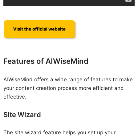
Features of AIWiseMind
AIWiseMind offers a wide range of features to make
your content creation process more efficient and
effective.
Site Wizard
The site wizard feature helps you set up your