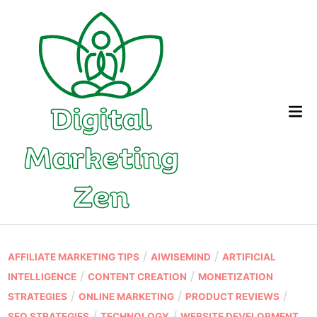
Skip
to
content
Mai
Me
P
/
/
AFFILIATE MARKETING TIPS
AIWISEMIND
ARTIFICIAL
o
/
/
INTELLIGENCE
CONTENT CREATION
MONETIZATION
s
/
/
/
STRATEGIES
ONLINE MARKETING
PRODUCT REVIEWS
t
/
/
SEO STRATEGIES
TECHNOLOGY
WEBSITE DEVELOPMENT