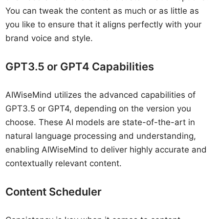
You can tweak the content as much or as little as
you like to ensure that it aligns perfectly with your
brand voice and style.
GPT3.5 or GPT4 Capabilities
AIWiseMind utilizes the advanced capabilities of
GPT3.5 or GPT4, depending on the version you
choose. These AI models are state-of-the-art in
natural language processing and understanding,
enabling AIWiseMind to deliver highly accurate and
contextually relevant content.
Content Scheduler