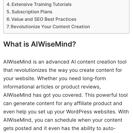
Extensive Training Tutorials
Subscription Plans
Value and SEO Best Practices
Revolutionize Your Content Creation
What is AIWiseMind?
AIWiseMind is an advanced AI content creation tool
that revolutionizes the way you create content for
your website. Whether you need long-form
informational articles or product reviews,
AIWiseMind has got you covered. This powerful tool
can generate content for any affiliate product and
even help you set up your WordPress websites. With
AIWiseMind, you can schedule when your content
gets posted and it even has the ability to auto-