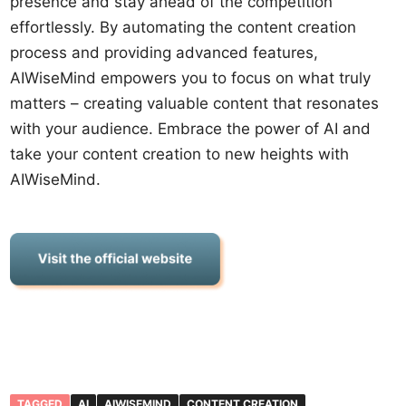
presence and stay ahead of the competition
effortlessly. By automating the content creation
process and providing advanced features,
AIWiseMind empowers you to focus on what truly
matters – creating valuable content that resonates
with your audience. Embrace the power of AI and
take your content creation to new heights with
AIWiseMind.
TAGGED
AI
AIWISEMIND
CONTENT CREATION