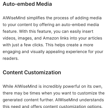
Auto-embed Media
AIWiseMind simplifies the process of adding media
to your content by offering an auto-embed media
feature. With this feature, you can easily insert
videos, images, and Amazon links into your articles
with just a few clicks. This helps create a more
engaging and visually appealing experience for your
readers.
Content Customization
While AIWiseMind is incredibly powerful on its own,
there may be times when you want to customize the
generated content further. AIWiseMind understands
this need and offers content customization options.