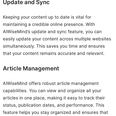
Update and Sync
Keeping your content up to date is vital for
maintaining a credible online presence. With
AIWiseMind’s update and sync feature, you can
easily update your content across multiple websites
simultaneously. This saves you time and ensures
that your content remains accurate and relevant.
Article Management
AIWiseMind offers robust article management
capabilities. You can view and organize all your
articles in one place, making it easy to track their
status, publication dates, and performance. This
feature helps you stay organized and ensures that