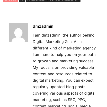
dmzadmin
I am dmzadmin, the author behind
Digital Marketing Zen. As a
different kind of marketing agency,
I am here to help you on your path
to growth and marketing success.
My focus is on providing valuable
content and resources related to
digital marketing. You can expect
regularly updated blog posts
covering various aspects of digital
marketing, such as SEO, PPC,
content marketing, social media