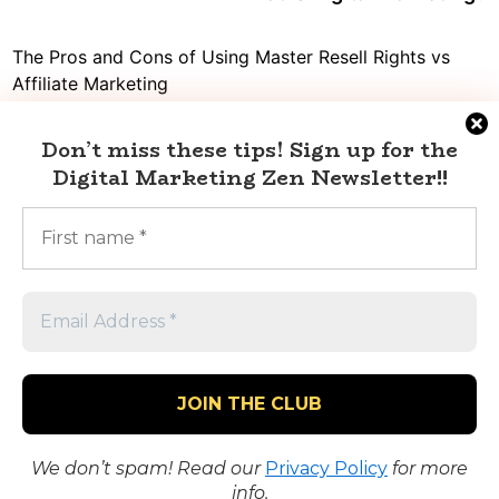
navigation
The Pros and Cons of Using Master Resell Rights vs
Affiliate Marketing
Decoding the truth: Is affiliate marketing a pyramid
Don’t miss these tips!
Sign up for the
scheme or a legit source of income?
Digital Marketing Zen Newsletter
!!
Digital Marketing vs Affiliate Marketing: What’s the Best
Choice for Your Business?
Mastering Twitter Social Marketing with Affiliate
Marketing
Dropshipping vs Affiliate Marketing: Which One Will
Help You Make More Money?
We don’t spam! Read our
Privacy Policy
for more
Copyright © 2023 Digital Marketing Zen.
info.
Powered by
WordPress
and
BNM
.