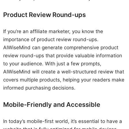
Product Review Round-ups
If you’re an affiliate marketer, you know the
importance of product review round-ups.
AIWiseMind can generate comprehensive product
review round-ups that provide valuable information
to your audience. With just a few prompts,
AIWiseMind will create a well-structured review that
covers multiple products, helping your readers make
informed purchasing decisions.
Mobile-Friendly and Accessible
In today’s mobile-first world, it’s essential to have a