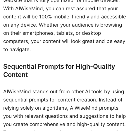
website that is fully optimized for mobile devices.
With AIWiseMind, you can rest assured that your
content will be 100% mobile-friendly and accessible
on any device. Whether your audience is browsing
on their smartphones, tablets, or desktop
computers, your content will look great and be easy
to navigate.
Sequential Prompts for High-Quality
Content
AIWiseMind stands out from other AI tools by using
sequential prompts for content creation. Instead of
relying solely on algorithms, AIWiseMind prompts
you with relevant questions and suggestions to help
you create comprehensive and high-quality content.