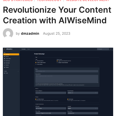
e
Revolutionize Your Content
d
Creation with AIWiseMind
i
n
by
dmzadmin
August 25, 2023