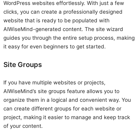
WordPress websites effortlessly. With just a few
clicks, you can create a professionally designed
website that is ready to be populated with
AIWiseMind-generated content. The site wizard
guides you through the entire setup process, making
it easy for even beginners to get started.
Site Groups
If you have multiple websites or projects,
AIWiseMind’s site groups feature allows you to
organize them in a logical and convenient way. You
can create different groups for each website or
project, making it easier to manage and keep track
of your content.