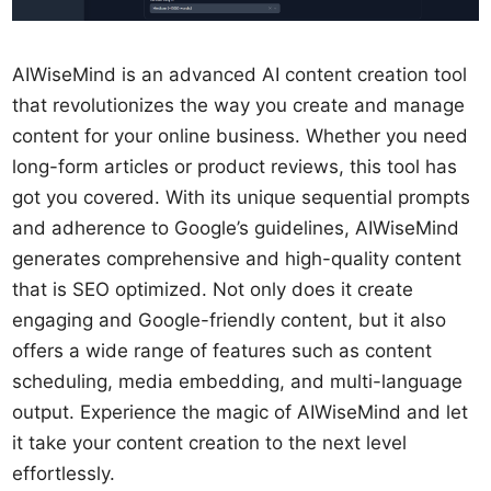
AIWiseMind is an advanced AI content creation tool
that revolutionizes the way you create and manage
content for your online business. Whether you need
long-form articles or product reviews, this tool has
got you covered. With its unique sequential prompts
and adherence to Google’s guidelines, AIWiseMind
generates comprehensive and high-quality content
that is SEO optimized. Not only does it create
engaging and Google-friendly content, but it also
offers a wide range of features such as content
scheduling, media embedding, and multi-language
output. Experience the magic of AIWiseMind and let
it take your content creation to the next level
effortlessly.