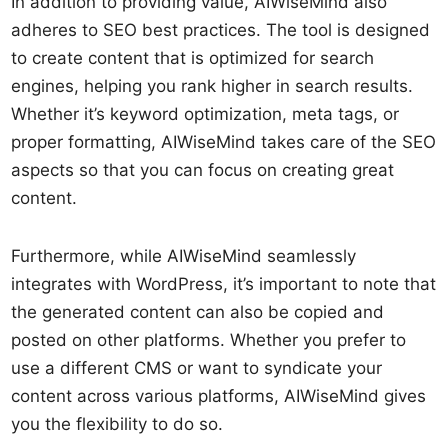
In addition to providing value, AIWiseMind also
adheres to SEO best practices. The tool is designed
to create content that is optimized for search
engines, helping you rank higher in search results.
Whether it’s keyword optimization, meta tags, or
proper formatting, AIWiseMind takes care of the SEO
aspects so that you can focus on creating great
content.
Furthermore, while AIWiseMind seamlessly
integrates with WordPress, it’s important to note that
the generated content can also be copied and
posted on other platforms. Whether you prefer to
use a different CMS or want to syndicate your
content across various platforms, AIWiseMind gives
you the flexibility to do so.