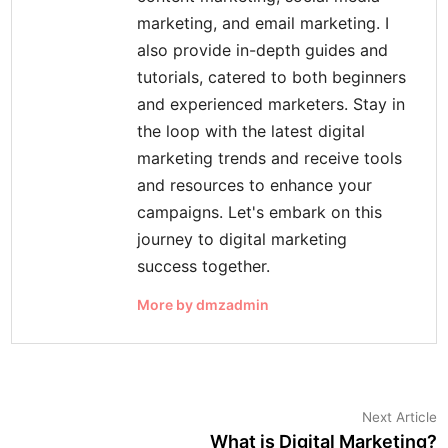
marketing, and email marketing. I
also provide in-depth guides and
tutorials, catered to both beginners
and experienced marketers. Stay in
the loop with the latest digital
marketing trends and receive tools
and resources to enhance your
campaigns. Let's embark on this
journey to digital marketing
success together.
More by dmzadmin
Post
N
Next Article
a
What is Digital Marketing?