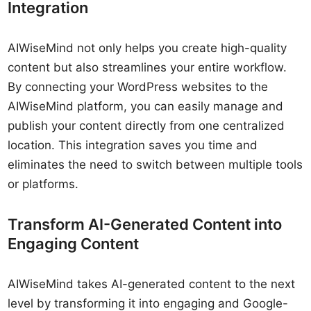
Integration
AIWiseMind not only helps you create high-quality
content but also streamlines your entire workflow.
By connecting your WordPress websites to the
AIWiseMind platform, you can easily manage and
publish your content directly from one centralized
location. This integration saves you time and
eliminates the need to switch between multiple tools
or platforms.
Transform AI-Generated Content into
Engaging Content
AIWiseMind takes AI-generated content to the next
level by transforming it into engaging and Google-