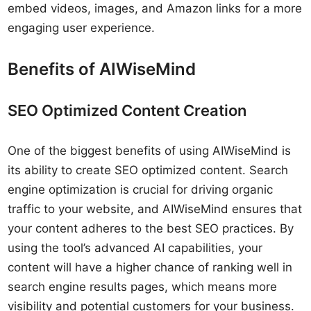
embed videos, images, and Amazon links for a more
engaging user experience.
Benefits of AIWiseMind
SEO Optimized Content Creation
One of the biggest benefits of using AIWiseMind is
its ability to create SEO optimized content. Search
engine optimization is crucial for driving organic
traffic to your website, and AIWiseMind ensures that
your content adheres to the best SEO practices. By
using the tool’s advanced AI capabilities, your
content will have a higher chance of ranking well in
search engine results pages, which means more
visibility and potential customers for your business.