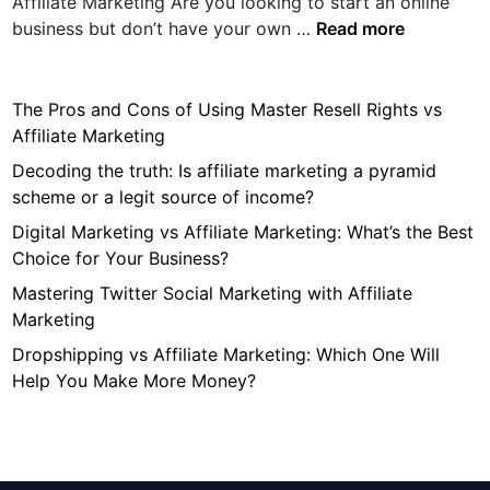
Affiliate Marketing Are you looking to start an online
T
business but don’t have your own …
Read more
h
e
P
The Pros and Cons of Using Master Resell Rights vs
r
Affiliate Marketing
o
Decoding the truth: Is affiliate marketing a pyramid
s
scheme or a legit source of income?
a
Digital Marketing vs Affiliate Marketing: What’s the Best
n
Choice for Your Business?
d
C
Mastering Twitter Social Marketing with Affiliate
o
Marketing
n
Dropshipping vs Affiliate Marketing: Which One Will
s
Help You Make More Money?
o
f
U
s