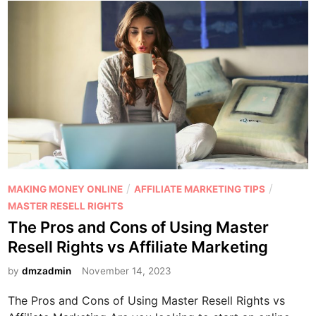
P
/
/
MAKING MONEY ONLINE
AFFILIATE MARKETING TIPS
o
MASTER RESELL RIGHTS
s
The Pros and Cons of Using Master
t
Resell Rights vs Affiliate Marketing
e
d
by
dmzadmin
November 14, 2023
i
The Pros and Cons of Using Master Resell Rights vs
n