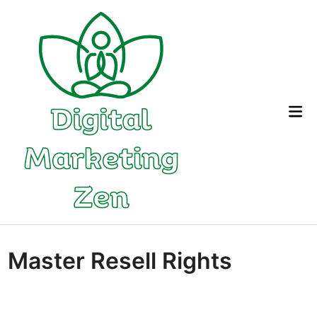
Skip
to
content
Mai
Me
Master Resell Rights