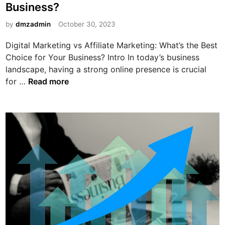
Business?
i
n
by
dmzadmin
October 30, 2023
Digital Marketing vs Affiliate Marketing: What’s the Best
Choice for Your Business? Intro In today’s business
landscape, having a strong online presence is crucial
D
for …
Read more
i
g
i
t
a
l
M
a
r
k
e