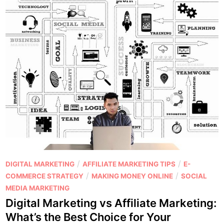
P
/
/
DIGITAL MARKETING
AFFILIATE MARKETING TIPS
E-
o
/
/
COMMERCE STRATEGY
MAKING MONEY ONLINE
SOCIAL
s
MEDIA MARKETING
t
Digital Marketing vs Affiliate Marketing:
e
What’s the Best Choice for Your
d