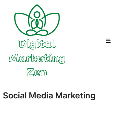
Skip
to
content
Mai
Me
Social Media Marketing