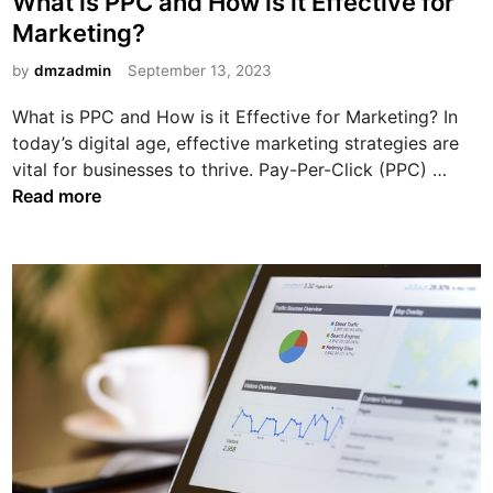
What is PPC and How is it Effective for
d
i
s
Marketing?
w
a
t
a
:
e
by
dmzadmin
September 13, 2023
g
M
d
o
What is PPC and How is it Effective for Marketing? In
a
i
n
today’s digital age, effective marketing strategies are
x
n
W
vital for businesses to thrive. Pay-Per-Click (PPC) …
i
h
Read more
m
a
i
t
z
i
e
s
Y
P
o
P
u
C
r
a
D
n
i
d
g
H
i