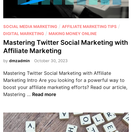
t
i
n
g
P
/
/
SOCIAL MEDIA MARKETING
AFFILIATE MARKETING TIPS
v
o
/
DIGITAL MARKETING
MAKING MONEY ONLINE
s
s
Mastering Twitter Social Marketing with
A
t
Affiliate Marketing
f
e
f
d
by
dmzadmin
October 30, 2023
i
i
l
Mastering Twitter Social Marketing with Affiliate
n
i
Marketing Intro Are you looking for a powerful way to
a
boost your affiliate marketing efforts? Read our article,
t
M
Mastering …
Read more
e
a
M
s
a
t
r
e
k
r