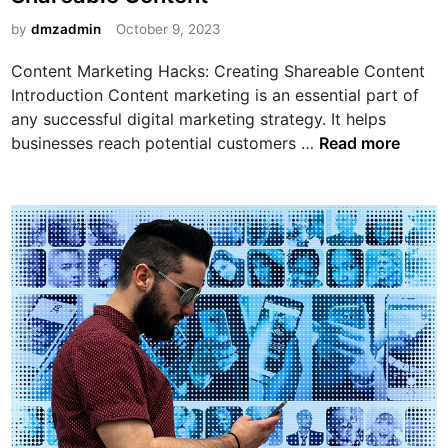
e
C
k
d
by
dmzadmin
October 9, 2023
h
e
i
o
Content Marketing Hacks: Creating Shareable Content
t
n
i
Introduction Content marketing is an essential part of
i
c
any successful digital marketing strategy. It helps
n
e
C
businesses reach potential customers …
Read more
g
f
o
w
o
n
i
r
t
t
Y
e
h
o
n
A
u
t
f
r
M
f
B
a
i
u
r
l
s
k
i
i
e
a
n
t
t