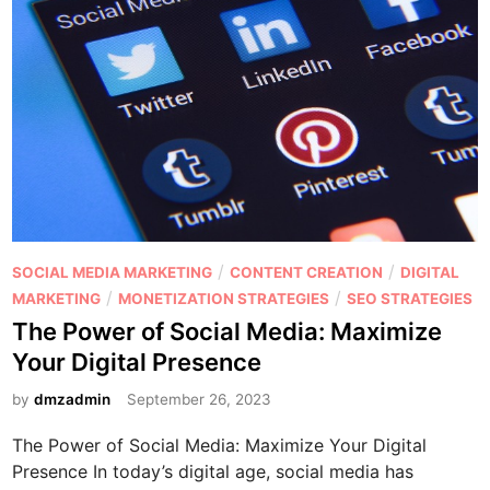
a
N
r
e
e
e
a
d
b
t
l
o
e
J
C
u
o
m
n
p
P
/
/
SOCIAL MEDIA MARKETING
CONTENT CREATION
DIGITAL
t
o
o
/
/
MARKETING
MONETIZATION STRATEGIES
SEO STRATEGIES
e
n
s
The Power of Social Media: Maximize
n
t
t
t
Your Digital Presence
h
e
e
d
by
dmzadmin
September 26, 2023
I
i
n
The Power of Social Media: Maximize Your Digital
n
f
Presence In today’s digital age, social media has