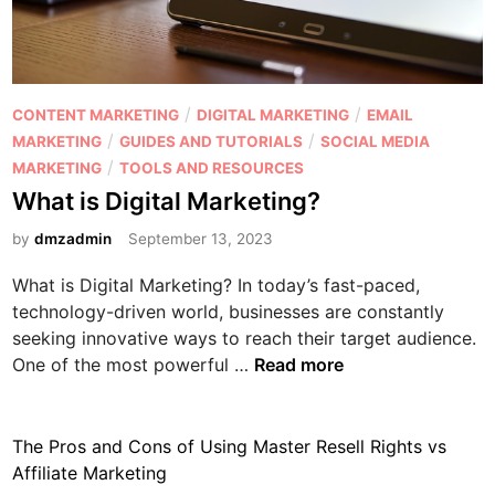
o
t
w
a
i
l
s
P
P
/
/
CONTENT MARKETING
DIGITAL MARKETING
EMAIL
i
r
o
/
/
MARKETING
GUIDES AND TUTORIALS
SOCIAL MEDIA
t
e
s
/
MARKETING
TOOLS AND RESOURCES
E
s
t
What is Digital Marketing?
f
e
e
f
n
by
dmzadmin
September 13, 2023
d
e
c
i
c
What is Digital Marketing? In today’s fast-paced,
e
n
t
technology-driven world, businesses are constantly
i
seeking innovative ways to reach their target audience.
W
v
One of the most powerful …
Read more
h
e
a
f
t
o
The Pros and Cons of Using Master Resell Rights vs
i
r
Affiliate Marketing