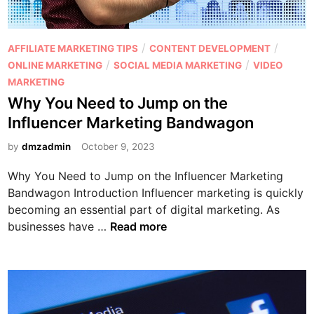
e
i
e
s
n
M
s
g
a
P
/
/
AFFILIATE MARKETING TIPS
CONTENT DEVELOPMENT
?
H
r
o
/
/
ONLINE MARKETING
SOCIAL MEDIA MARKETING
VIDEO
a
k
s
MARKETING
c
e
t
Why You Need to Jump on the
k
t
e
Influencer Marketing Bandwagon
s
i
d
:
n
i
by
dmzadmin
October 9, 2023
C
g
n
r
Why You Need to Jump on the Influencer Marketing
e
Bandwagon Introduction Influencer marketing is quickly
a
becoming an essential part of digital marketing. As
t
W
businesses have …
Read more
i
h
n
y
g
Y
S
o
h
u