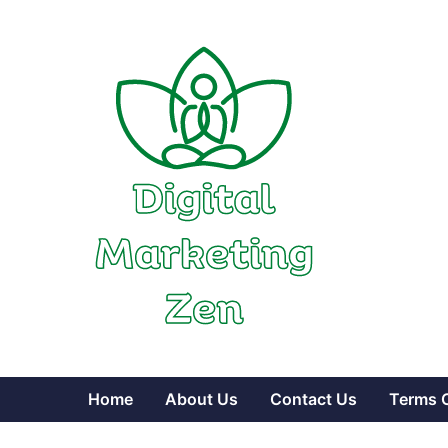
Skip
to
content
Home
About Us
Contact Us
Terms 