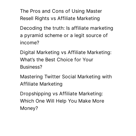
The Pros and Cons of Using Master
Resell Rights vs Affiliate Marketing
Decoding the truth: Is affiliate marketing
a pyramid scheme or a legit source of
income?
Digital Marketing vs Affiliate Marketing:
What’s the Best Choice for Your
Business?
Mastering Twitter Social Marketing with
Affiliate Marketing
Dropshipping vs Affiliate Marketing:
Which One Will Help You Make More
Money?