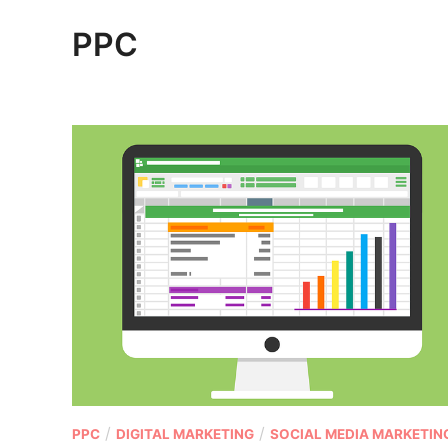
PPC
P
/
/
PPC
DIGITAL MARKETING
SOCIAL MEDIA MARKETIN