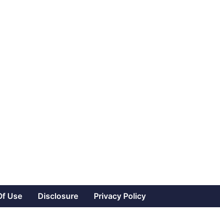
Of Use
Disclosure
Privacy Policy