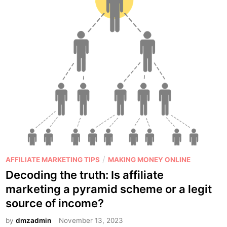
r
o
s
a
n
d
C
o
n
s
o
f
U
P
/
AFFILIATE MARKETING TIPS
MAKING MONEY ONLINE
s
o
Decoding the truth: Is affiliate
i
s
marketing a pyramid scheme or a legit
n
t
source of income?
g
e
M
d
by
dmzadmin
November 13, 2023