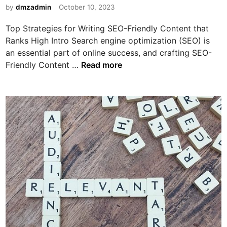
a
i
by
dmzadmin
October 10, 2023
l
r
n
p
n
Top Strategies for Writing SEO-Friendly Content that
Y
i
Ranks High Intro Search engine optimization (SEO) is
o
n
an essential part of online success, and crafting SEO-
u
g
T
Friendly Content …
Read more
M
M
o
a
o
p
k
n
S
e
e
t
M
y
r
o
O
a
r
n
t
e
l
e
M
i
g
o
n
i
n
e
e
e
U
s
y
s
f