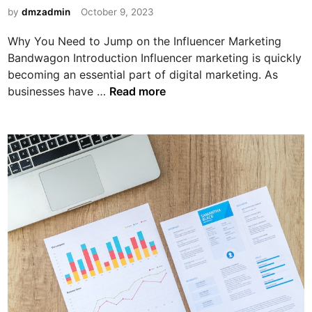
:
H
i
by
dmzadmin
October 9, 2023
C
i
n
r
g
Why You Need to Jump on the Influencer Marketing
e
h
Bandwagon Introduction Influencer marketing is quickly
a
becoming an essential part of digital marketing. As
t
W
businesses have …
Read more
i
h
n
y
g
Y
S
o
h
u
a
N
r
e
e
e
a
d
b
t
l
o
e
J
C
u