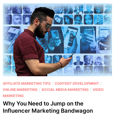
t
l
e
y
n
C
t
o
M
n
a
t
r
e
k
n
e
t
t
t
i
h
n
a
g
t
P
/
/
AFFILIATE MARKETING TIPS
CONTENT DEVELOPMENT
H
R
o
/
/
ONLINE MARKETING
SOCIAL MEDIA MARKETING
VIDEO
a
a
s
MARKETING
c
n
t
Why You Need to Jump on the
k
k
e
Influencer Marketing Bandwagon
s
s
d