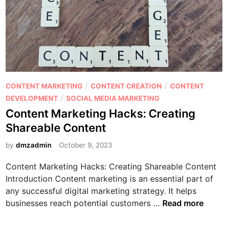
?
i
o
n
r
g
W
A
r
I
i
T
t
e
i
P
/
/
CONTENT MARKETING
CONTENT CREATION
CONTENT
c
n
o
/
DEVELOPMENT
SOCIAL MEDIA MARKETING
h
g
s
Content Marketing Hacks: Creating
n
S
t
Shareable Content
o
E
e
l
O
d
by
dmzadmin
October 9, 2023
o
-
i
g
Content Marketing Hacks: Creating Shareable Content
F
n
y
Introduction Content marketing is an essential part of
r
any successful digital marketing strategy. It helps
i
C
businesses reach potential customers …
Read more
e
o
n
n
d