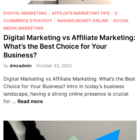
:
A
I
f
P
/
/
DIGITAL MARKETING
AFFILIATE MARKETING TIPS
E-
s
f
o
/
/
COMMERCE STRATEGY
MAKING MONEY ONLINE
SOCIAL
a
i
s
MEDIA MARKETING
f
l
t
Digital Marketing vs Affiliate Marketing:
f
i
e
What’s the Best Choice for Your
i
a
d
Business?
l
t
i
i
e
n
by
dmzadmin
October 30, 2023
a
M
t
Digital Marketing vs Affiliate Marketing: What’s the Best
a
e
Choice for Your Business? Intro In today’s business
r
m
landscape, having a strong online presence is crucial
k
D
a
for …
Read more
e
i
r
t
g
k
i
i
e
n
t
t
g
a
i