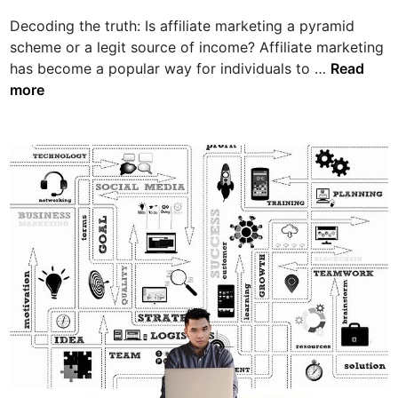
a
i
s
Decoding the truth: Is affiliate marketing a pyramid
n
t
scheme or a legit source of income? Affiliate marketing
D
e
has become a popular way for individuals to …
Read
e
r
more
c
R
o
e
d
s
i
e
n
l
g
l
t
R
h
i
e
g
t
h
r
t
u
s
t
v
h
s