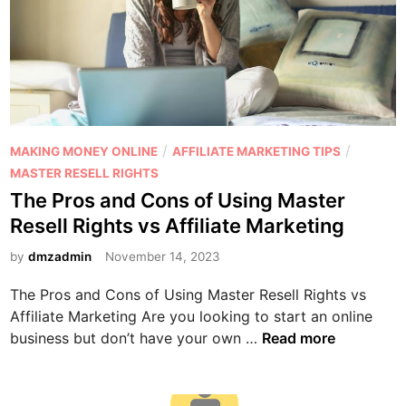
P
/
/
MAKING MONEY ONLINE
AFFILIATE MARKETING TIPS
o
MASTER RESELL RIGHTS
s
The Pros and Cons of Using Master
t
Resell Rights vs Affiliate Marketing
e
d
by
dmzadmin
November 14, 2023
i
The Pros and Cons of Using Master Resell Rights vs
n
Affiliate Marketing Are you looking to start an online
T
business but don’t have your own …
Read more
h
e
P