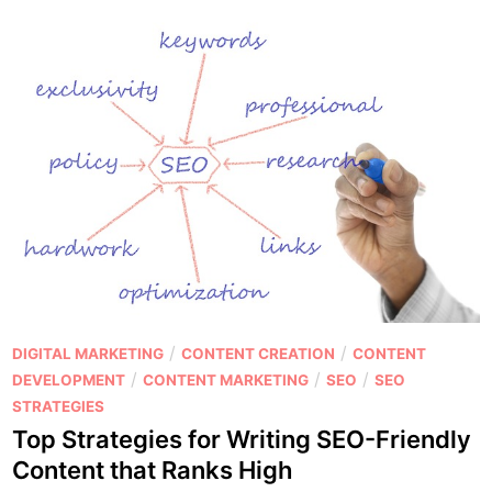
t
c
i
k
n
i
g
n
:
g
W
t
h
h
i
e
c
S
h
e
O
c
n
r
e
e
P
/
/
DIGITAL MARKETING
CONTENT CREATION
CONTENT
W
t
o
/
/
/
DEVELOPMENT
CONTENT MARKETING
SEO
SEO
i
s
s
STRATEGIES
l
t
t
Top Strategies for Writing SEO-Friendly
l
o
e
H
Content that Ranks High
E
d
e