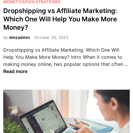
s
MONETIZATION STRATEGIES
t
e
c
t
Dropshipping vs Affiliate Marketing:
h
?
i
e
e
Which One Will Help You Make More
a
d
B
Money?
l
i
e
M
n
by
dmzadmin
October 30, 2023
s
a
t
r
Dropshipping vs Affiliate Marketing: Which One Will
C
k
Help You Make More Money? Intro When it comes to
h
e
making money online, two popular options that often …
o
t
D
Read more
i
i
r
c
n
o
e
g
p
f
w
s
o
i
h
r
t
i
Y
h
p
o
A
p
u