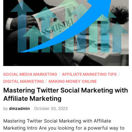
l
n
M
g
a
a
r
p
k
y
e
r
t
a
i
m
n
i
g
d
P
/
/
SOCIAL MEDIA MARKETING
AFFILIATE MARKETING TIPS
v
s
o
/
DIGITAL MARKETING
MAKING MONEY ONLINE
s
c
s
Mastering Twitter Social Marketing with
A
h
t
Affiliate Marketing
f
e
e
f
m
d
by
dmzadmin
October 30, 2023
i
e
i
l
o
Mastering Twitter Social Marketing with Affiliate
n
i
r
Marketing Intro Are you looking for a powerful way to