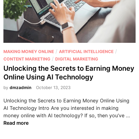
f
i
r
f
n
B
i
g
u
l
v
s
i
s
i
a
A
n
t
f
e
P
/
/
MAKING MONEY ONLINE
ARTIFICIAL INTELLIGENCE
e
f
s
o
/
CONTENT MARKETING
DIGITAL MARKETING
M
i
s
s
Unlocking the Secrets to Earning Money
a
l
?
t
r
Online Using AI Technology
i
e
k
a
d
by
dmzadmin
October 13, 2023
e
t
i
t
e
Unlocking the Secrets to Earning Money Online Using
n
i
M
AI Technology Intro Are you interested in making
n
a
U
money online with AI technology? If so, then you’ve …
g
r
n
Read more
k
l
e
o