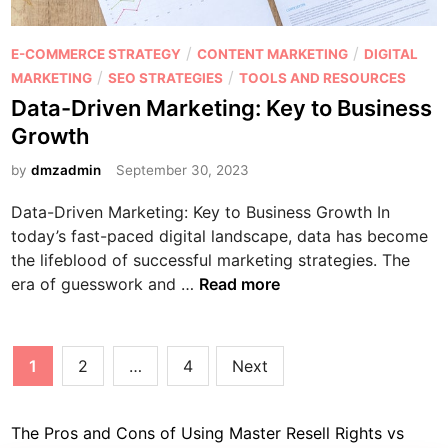
o
m
n
p
P
/
/
E-COMMERCE STRATEGY
CONTENT MARKETING
DIGITAL
t
o
o
/
/
MARKETING
SEO STRATEGIES
TOOLS AND RESOURCES
e
n
s
Data-Driven Marketing: Key to Business
n
t
t
Growth
t
h
e
e
d
by
dmzadmin
September 30, 2023
I
i
n
Data-Driven Marketing: Key to Business Growth In
n
f
today’s fast-paced digital landscape, data has become
l
the lifeblood of successful marketing strategies. The
u
D
era of guesswork and …
Read more
e
a
n
t
c
a
Posts
1
2
…
4
Next
e
-
pagination
r
D
M
r
The Pros and Cons of Using Master Resell Rights vs