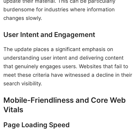
update their material. This can be particularly
burdensome for industries where information
changes slowly.
User Intent and Engagement
The update places a significant emphasis on
understanding user intent and delivering content
that genuinely engages users. Websites that fail to
meet these criteria have witnessed a decline in their
search visibility.
Mobile-Friendliness and Core Web
Vitals
Page Loading Speed