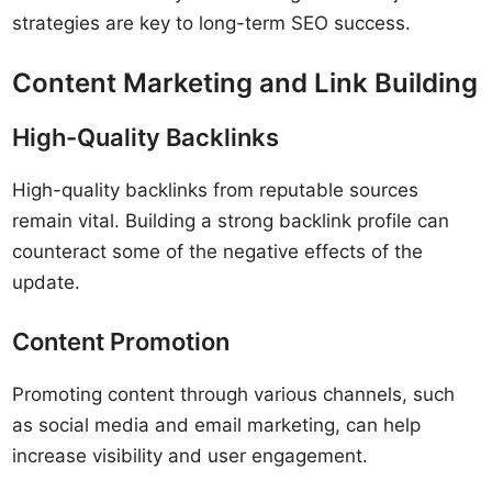
strategies are key to long-term SEO success.
Content Marketing and Link Building
High-Quality Backlinks
High-quality backlinks from reputable sources
remain vital. Building a strong backlink profile can
counteract some of the negative effects of the
update.
Content Promotion
Promoting content through various channels, such
as social media and email marketing, can help
increase visibility and user engagement.