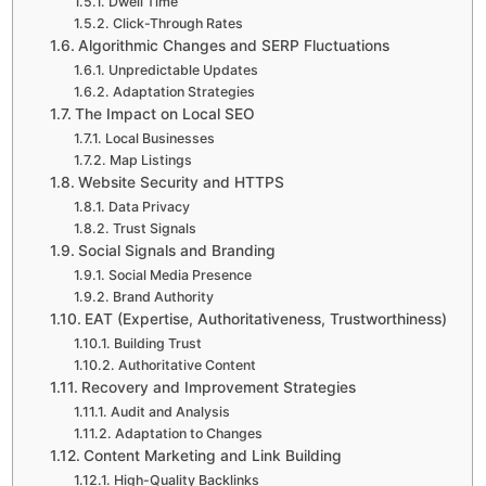
Dwell Time
Click-Through Rates
Algorithmic Changes and SERP Fluctuations
Unpredictable Updates
Adaptation Strategies
The Impact on Local SEO
Local Businesses
Map Listings
Website Security and HTTPS
Data Privacy
Trust Signals
Social Signals and Branding
Social Media Presence
Brand Authority
EAT (Expertise, Authoritativeness, Trustworthiness)
Building Trust
Authoritative Content
Recovery and Improvement Strategies
Audit and Analysis
Adaptation to Changes
Content Marketing and Link Building
High-Quality Backlinks