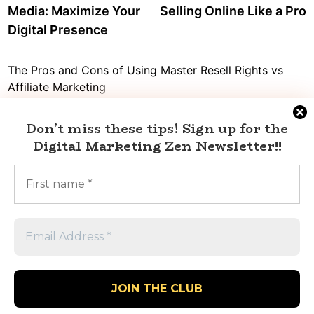
Media: Maximize Your
Selling Online Like a Pro
Digital Presence
The Pros and Cons of Using Master Resell Rights vs
Affiliate Marketing
Decoding the truth: Is affiliate marketing a pyramid
scheme or a legit source of income?
Don’t miss these tips!
Sign up for the
Digital Marketing Zen Newsletter
!!
Digital Marketing vs Affiliate Marketing: What’s the Best
Choice for Your Business?
Mastering Twitter Social Marketing with Affiliate
Marketing
Dropshipping vs Affiliate Marketing: Which One Will
Help You Make More Money?