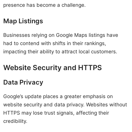
presence has become a challenge.
Map Listings
Businesses relying on Google Maps listings have
had to contend with shifts in their rankings,
impacting their ability to attract local customers.
Website Security and HTTPS
Data Privacy
Google’s update places a greater emphasis on
website security and data privacy. Websites without
HTTPS may lose trust signals, affecting their
credibility.