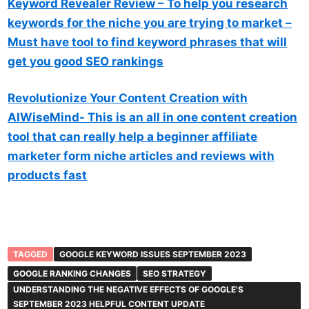
Keyword Revealer Review – To help you research
keywords for the niche you are trying to market –
Must have tool to find keyword phrases that will
get you good SEO rankings
Revolutionize Your Content Creation with
AIWiseMind- This is an all in one content creation
tool that can really help a beginner affiliate
marketer form niche articles and reviews with
products fast
TAGGED
GOOGLE KEYWORD ISSUES SEPTEMBER 2023
GOOGLE RANKING CHANGES
SEO STRATEGY
UNDERSTANDING THE NEGATIVE EFFECTS OF GOOGLE'S
SEPTEMBER 2023 HELPFUL CONTENT UPDATE