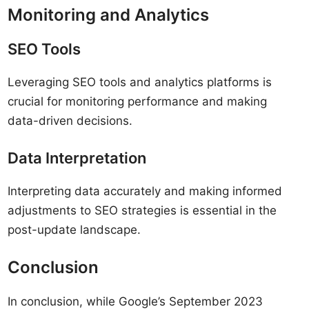
Monitoring and Analytics
SEO Tools
Leveraging SEO tools and analytics platforms is
crucial for monitoring performance and making
data-driven decisions.
Data Interpretation
Interpreting data accurately and making informed
adjustments to SEO strategies is essential in the
post-update landscape.
Conclusion
In conclusion, while Google’s September 2023