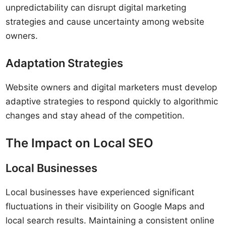
unpredictability can disrupt digital marketing
strategies and cause uncertainty among website
owners.
Adaptation Strategies
Website owners and digital marketers must develop
adaptive strategies to respond quickly to algorithmic
changes and stay ahead of the competition.
The Impact on Local SEO
Local Businesses
Local businesses have experienced significant
fluctuations in their visibility on Google Maps and
local search results. Maintaining a consistent online