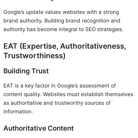
Google’s update values websites with a strong
brand authority. Building brand recognition and
authority has become integral to SEO strategies.
EAT (Expertise, Authoritativeness,
Trustworthiness)
Building Trust
EAT is a key factor in Google’s assessment of
content quality. Websites must establish themselves
as authoritative and trustworthy sources of
information.
Authoritative Content