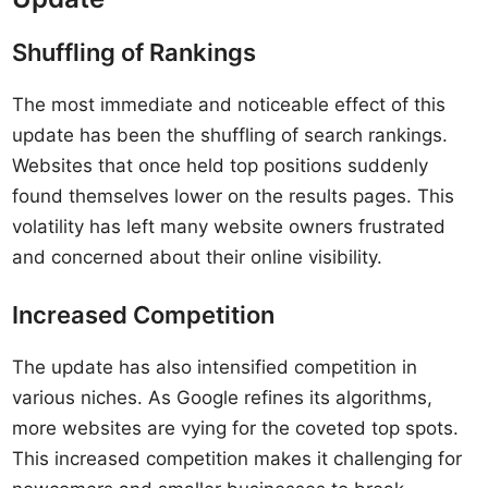
Shuffling of Rankings
The most immediate and noticeable effect of this
update has been the shuffling of search rankings.
Websites that once held top positions suddenly
found themselves lower on the results pages. This
volatility has left many website owners frustrated
and concerned about their online visibility.
Increased Competition
The update has also intensified competition in
various niches. As Google refines its algorithms,
more websites are vying for the coveted top spots.
This increased competition makes it challenging for