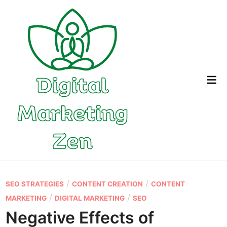
Skip
to
content
Mai
Me
P
/
/
SEO STRATEGIES
CONTENT CREATION
CONTENT
o
/
/
MARKETING
DIGITAL MARKETING
SEO
s
Negative Effects of
t