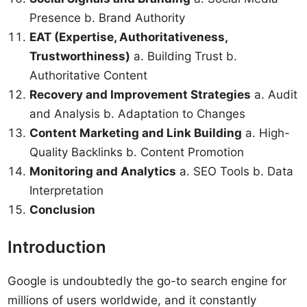
Presence b. Brand Authority
EAT (Expertise, Authoritativeness,
Trustworthiness)
a. Building Trust b.
Authoritative Content
Recovery and Improvement Strategies
a. Audit
and Analysis b. Adaptation to Changes
Content Marketing and Link Building
a. High-
Quality Backlinks b. Content Promotion
Monitoring and Analytics
a. SEO Tools b. Data
Interpretation
Conclusion
Introduction
Google is undoubtedly the go-to search engine for
millions of users worldwide, and it constantly