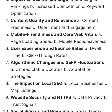
Rankings b. Increased Competition c. Keyword
Optimization
Content Quality and Relevance
a. Content
Freshness b. User Intent and Engagement
Mobile-Friendliness and Core Web Vitals
a.
Page Loading Speed b. Mobile Responsiveness
User Experience and Bounce Rates
a. Dwell
Time b. Click-Through Rates
Algorithmic Changes and SERP Fluctuations
a. Unpredictable Updates b. Adaptation
Strategies
The Impact on Local SEO
a. Local Businesses b.
Map Listings
Website Security and HTTPS
a. Data Privacy b.
Trust Signals
Social Signals and Branding
a. Social Media