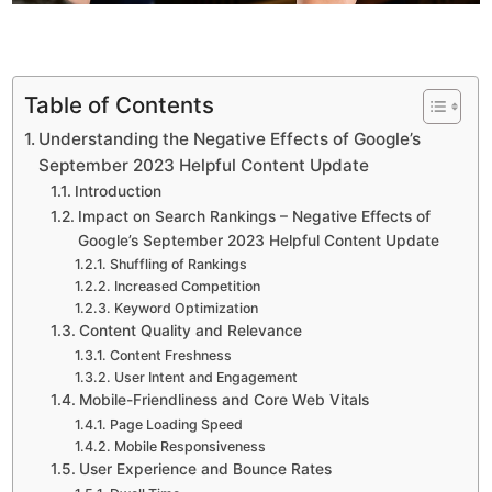
Table of Contents
Understanding the Negative Effects of Google’s
September 2023 Helpful Content Update
Introduction
Impact on Search Rankings – Negative Effects of
Google’s September 2023 Helpful Content Update
Shuffling of Rankings
Increased Competition
Keyword Optimization
Content Quality and Relevance
Content Freshness
User Intent and Engagement
Mobile-Friendliness and Core Web Vitals
Page Loading Speed
Mobile Responsiveness
User Experience and Bounce Rates