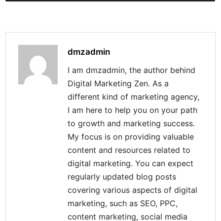
dmzadmin
I am dmzadmin, the author behind
Digital Marketing Zen. As a
different kind of marketing agency,
I am here to help you on your path
to growth and marketing success.
My focus is on providing valuable
content and resources related to
digital marketing. You can expect
regularly updated blog posts
covering various aspects of digital
marketing, such as SEO, PPC,
content marketing, social media