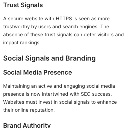
Trust Signals
A secure website with HTTPS is seen as more
trustworthy by users and search engines. The
absence of these trust signals can deter visitors and
impact rankings.
Social Signals and Branding
Social Media Presence
Maintaining an active and engaging social media
presence is now intertwined with SEO success.
Websites must invest in social signals to enhance
their online reputation.
Brand Authority