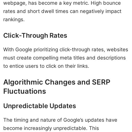
webpage, has become a key metric. High bounce
rates and short dwell times can negatively impact
rankings.
Click-Through Rates
With Google prioritizing click-through rates, websites
must create compelling meta titles and descriptions
to entice users to click on their links.
Algorithmic Changes and SERP
Fluctuations
Unpredictable Updates
The timing and nature of Google’s updates have
become increasingly unpredictable. This