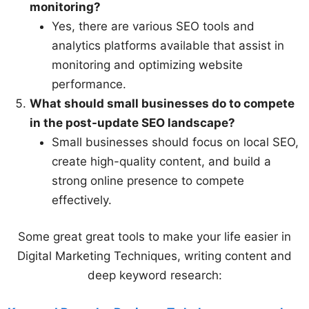
monitoring?
Yes, there are various SEO tools and
analytics platforms available that assist in
monitoring and optimizing website
performance.
What should small businesses do to compete
in the post-update SEO landscape?
Small businesses should focus on local SEO,
create high-quality content, and build a
strong online presence to compete
effectively.
Some great great tools to make your life easier in
Digital Marketing Techniques, writing content and
deep keyword research: