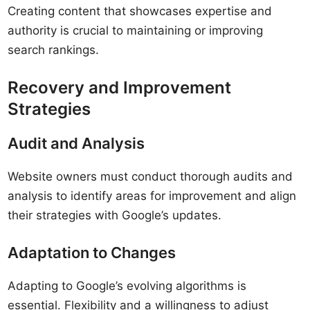
Creating content that showcases expertise and
authority is crucial to maintaining or improving
search rankings.
Recovery and Improvement
Strategies
Audit and Analysis
Website owners must conduct thorough audits and
analysis to identify areas for improvement and align
their strategies with Google’s updates.
Adaptation to Changes
Adapting to Google’s evolving algorithms is
essential. Flexibility and a willingness to adjust