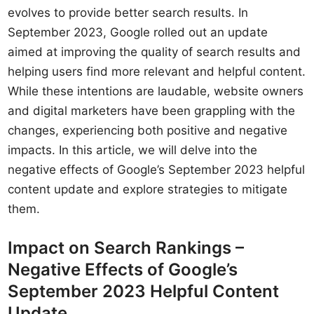
evolves to provide better search results. In
September 2023, Google rolled out an update
aimed at improving the quality of search results and
helping users find more relevant and helpful content.
While these intentions are laudable, website owners
and digital marketers have been grappling with the
changes, experiencing both positive and negative
impacts. In this article, we will delve into the
negative effects of Google’s September 2023 helpful
content update and explore strategies to mitigate
them.
Impact on Search Rankings –
Negative Effects of Google’s
September 2023 Helpful Content
Update