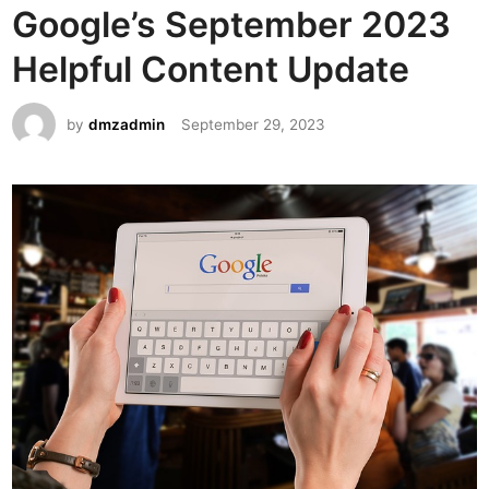
Google’s September 2023
e
d
Helpful Content Update
i
n
by
dmzadmin
September 29, 2023