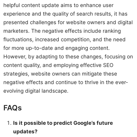
helpful content update aims to enhance user
experience and the quality of search results, it has
presented challenges for website owners and digital
marketers. The negative effects include ranking
fluctuations, increased competition, and the need
for more up-to-date and engaging content.
However, by adapting to these changes, focusing on
content quality, and employing effective SEO
strategies, website owners can mitigate these
negative effects and continue to thrive in the ever-
evolving digital landscape.
FAQs
Is it possible to predict Google’s future
updates?