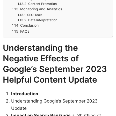
Content Promotion
Monitoring and Analytics
SEO Tools
Data Interpretation
Conclusion
FAQs
Understanding the
Negative Effects of
Google’s September 2023
Helpful Content Update
Introduction
Understanding Google’s September 2023
Update
Impact on Search Rankings
a. Shuffling of