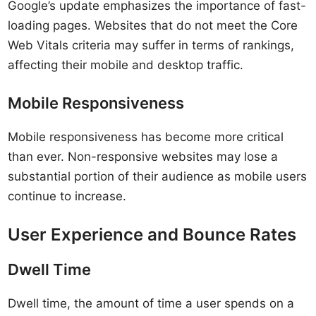
Google’s update emphasizes the importance of fast-
loading pages. Websites that do not meet the Core
Web Vitals criteria may suffer in terms of rankings,
affecting their mobile and desktop traffic.
Mobile Responsiveness
Mobile responsiveness has become more critical
than ever. Non-responsive websites may lose a
substantial portion of their audience as mobile users
continue to increase.
User Experience and Bounce Rates
Dwell Time
Dwell time, the amount of time a user spends on a