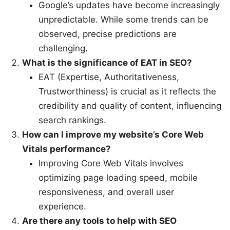
Google’s updates have become increasingly
unpredictable. While some trends can be
observed, precise predictions are
challenging.
What is the significance of EAT in SEO?
EAT (Expertise, Authoritativeness,
Trustworthiness) is crucial as it reflects the
credibility and quality of content, influencing
search rankings.
How can I improve my website’s Core Web
Vitals performance?
Improving Core Web Vitals involves
optimizing page loading speed, mobile
responsiveness, and overall user
experience.
Are there any tools to help with SEO