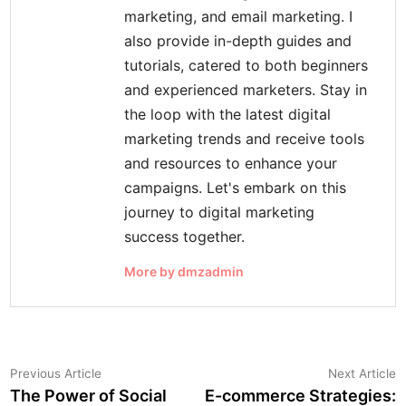
marketing, and email marketing. I
also provide in-depth guides and
tutorials, catered to both beginners
and experienced marketers. Stay in
the loop with the latest digital
marketing trends and receive tools
and resources to enhance your
campaigns. Let's embark on this
journey to digital marketing
success together.
More by dmzadmin
Post
Previous
N
Previous Article
Next Article
article:
a
The Power of Social
E-commerce Strategies:
navigation