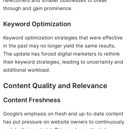
newcomers and smaller businesses to break
through and gain prominence.
Keyword Optimization
Keyword optimization strategies that were effective
in the past may no longer yield the same results.
The update has forced digital marketers to rethink
their keyword strategies, leading to uncertainty and
additional workload.
Content Quality and Relevance
Content Freshness
Google’s emphasis on fresh and up-to-date content
has put pressure on website owners to continuously